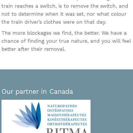
train reaches a switch, is to remove the switch, and
not to determine when it was set, nor what colour
the train driver’s clothes were on that day.
The more blockages we find, the better. We have a
chance of finding your true nature, and you will feel
better after their removal.
Our partner in Canada