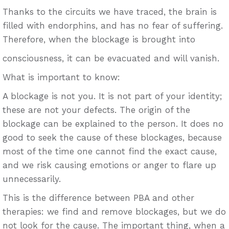
Thanks to the circuits we have traced, the brain is
filled with endorphins, and has no fear of suffering.
Therefore, when the blockage is brought into
consciousness, it can be evacuated and will vanish.
What is important to know:
A blockage is not you. It is not part of your identity;
these are not your defects. The origin of the
blockage can be explained to the person. It does no
good to seek the cause of these blockages, because
most of the time one cannot find the exact cause,
and we risk causing emotions or anger to flare up
unnecessarily.
This is the difference between PBA and other
therapies: we find and remove blockages, but we do
not look for the cause. The important thing, when a