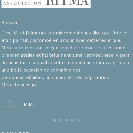
Bonjour,
C’est M. et j’aimerais premièrement vous dire que l’atelier
était parfait, j’ai tombé en amour avec cette technique.
Merci à tous qui ont organisé cette rencontre , c’est mon
premier atelier et j’ai tellement aimé l’atmosphère. À part
de nous faire connaître cette merveilleuse thérapie, j’ai eu
une belle occasion de connaître des
personnes dédiées, humaines et très inspirantes.
Merci beaucoup
M.M.