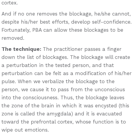
cortex.
And if no one removes the blockage, he/she cannot,
despite his/her best efforts, develop self-confidence.
Fortunately, PBA can allow these blockages to be
removed.
The technique:
The practitioner passes a finger
down the list of blockages. The blockage will create
a perturbation in the tested person, and that
perturbation can be felt as a modification of his/her
pulse. When we verbalize the blockage to the
person, we cause it to pass from the unconscious
into the consciousness. Thus, the blockage leaves
the zone of the brain in which it was encysted (this
zone is called the amygdala) and it is evacuated
toward the prefrontal cortex, whose function is to
wipe out emotions.