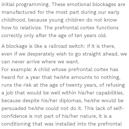
initial programming. These emotional blockages are
manufactured for the most part during our early
childhood, because young children do not know
how to relativize. The prefrontal cortex functions
correctly only after the age of ten years old.
A blockage is like a railroad switch: if it is there,
even if we desperately wish to go straight ahead, we
can never arrive where we want.
For example: A child whose prefrontal cortex has
heard for a year that he/she amounts to nothing,
runs the risk at the age of twenty years, of refusing
a job that would be well within his/her capabilities,
because despite his/her diplomas, he/she would be
persuaded he/she could not do it. This lack of self-
confidence is not part of his/her nature, it is a
conditioning that was installed into the prefrontal