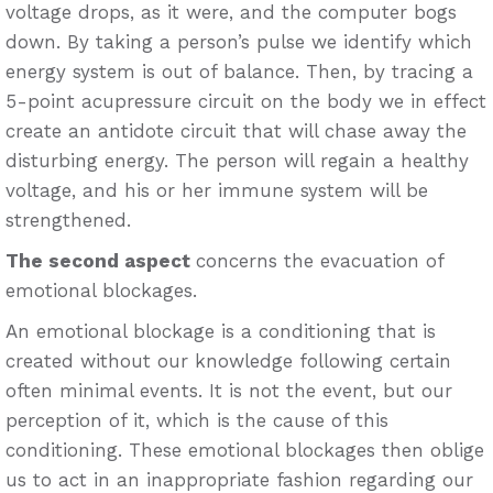
voltage drops, as it were, and the computer bogs
down. By taking a person’s pulse we identify which
energy system is out of balance. Then, by tracing a
5-point acupressure circuit on the body we in effect
create an antidote circuit that will chase away the
disturbing energy. The person will regain a healthy
voltage, and his or her immune system will be
strengthened.
The second aspect
concerns the evacuation of
emotional blockages.
An emotional blockage is a conditioning that is
created without our knowledge following certain
often minimal events. It is not the event, but our
perception of it, which is the cause of this
conditioning. These emotional blockages then oblige
us to act in an inappropriate fashion regarding our