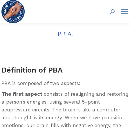
Search:
P.B.A.
Définition of PBA
PBA is composed of two aspects:
The first aspect
consists of realigning and restoring
a person’s energies, using several 5-point
acupressure circuits. The brain is like a computer,
and thought is its energy. When we have parasitic
emotions, our brain fills with negative energy, the