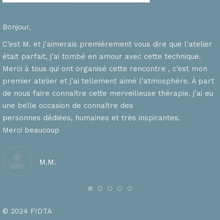
Bonjour,
C’est M. et j’aimerais premièrement vous dire que l’atelier
était parfait, j’ai tombé en amour avec cette technique.
Merci à tous qui ont organisé cette rencontre , c’est mon
premier atelier et j’ai tellement aimé l’atmosphère. À part
de nous faire connaître cette merveilleuse thérapie, j’ai eu
une belle occasion de connaître des
personnes dédiées, humaines et très inspirantes.
Merci beaucoup
M.M.
© 2024 FIDTA