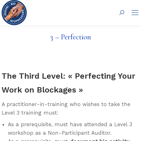
Search:
3 – Perfection
The Third Level: « Perfecting Your
Work on Blockages »
A practitioner-in-training who wishes to take the
Level 3 training must:
As a prerequisite, must have attended a Level 3
workshop as a Non-Participant Auditor.