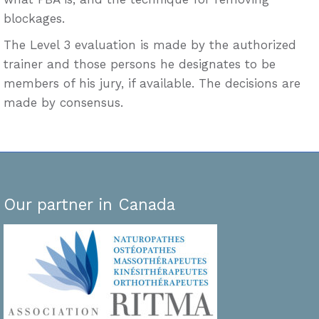
blockages.
The Level 3 evaluation is made by the authorized
trainer and those persons he designates to be
members of his jury, if available. The decisions are
made by consensus.
Our partner in Canada