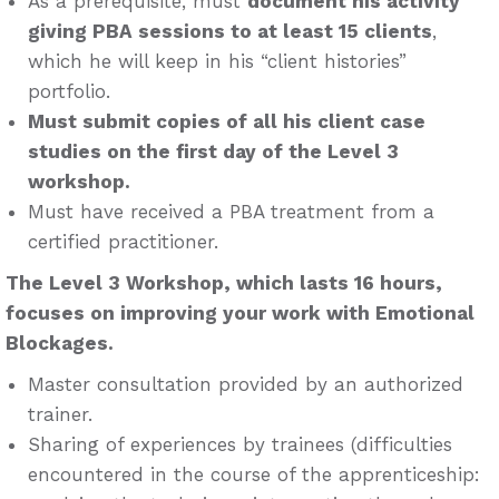
As a prerequisite, must
document his activity
giving PBA sessions to at least 15 clients
,
which he will keep in his “client histories”
portfolio.
Must submit copies of all his client case
studies on the first day of the Level 3
workshop.
Must have received a PBA treatment from a
certified practitioner.
The Level 3 Workshop, which lasts 16 hours,
focuses on improving your work with Emotional
Blockages.
Master consultation provided by an authorized
trainer.
Sharing of experiences by trainees (difficulties
encountered in the course of the apprenticeship: