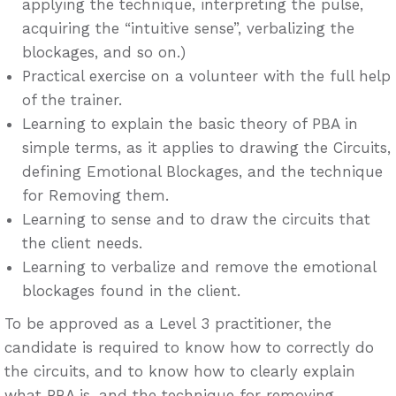
applying the technique, interpreting the pulse,
acquiring the “intuitive sense”, verbalizing the
blockages, and so on.)
Practical exercise on a volunteer with the full help
of the trainer.
Learning to explain the basic theory of PBA in
simple terms, as it applies to drawing the Circuits,
defining Emotional Blockages, and the technique
for Removing them.
Learning to sense and to draw the circuits that
the client needs.
Learning to verbalize and remove the emotional
blockages found in the client.
To be approved as a Level 3 practitioner, the
candidate is required to know how to correctly do
the circuits, and to know how to clearly explain
what PBA is, and the technique for removing