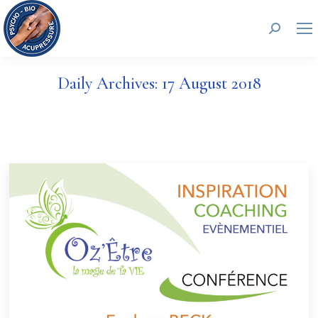
Search:
Daily Archives:
17 August 2018