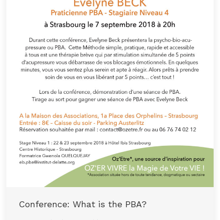
Conference: What is the PBA?