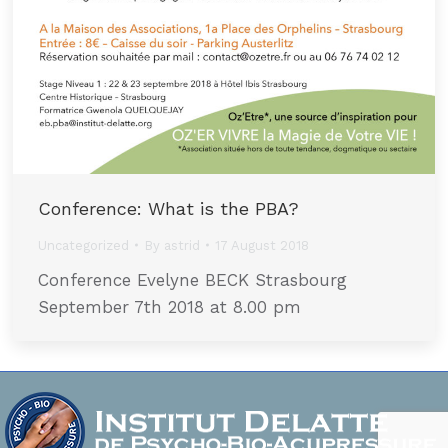
Conference: What is the PBA?
Uncategorized
By
astrid
17 August 2018
Conference Evelyne BECK Strasbourg
September 7th 2018 at 8.00 pm