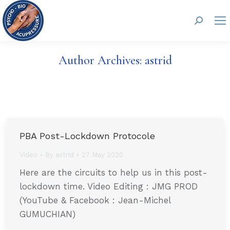
Search:
Author Archives:
astrid
PBA Post-Lockdown Protocole
Video
By
astrid
27 May 2020
Here are the circuits to help us in this post-
lockdown time. Video Editing : JMG PROD
(YouTube & Facebook : Jean-Michel
GUMUCHIAN)