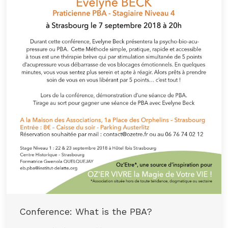
Conference: What is the PBA?