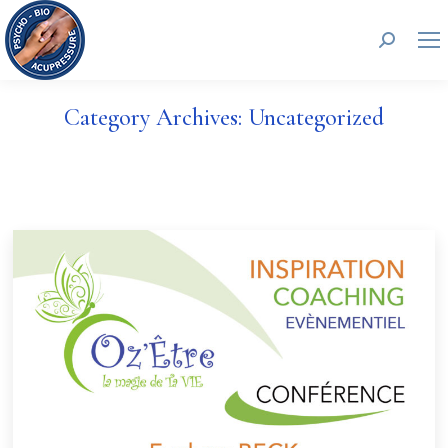
Search:
Category Archives:
Uncategorized